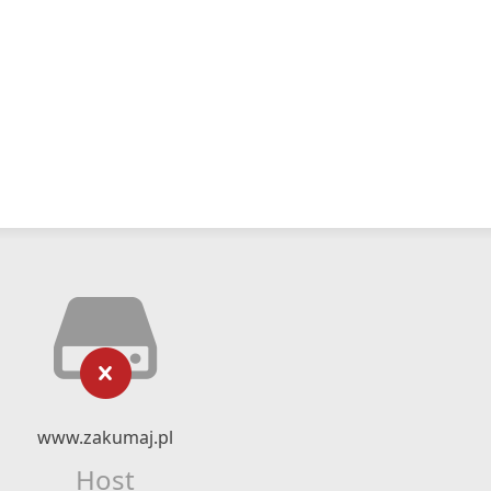
www.zakumaj.pl
Host