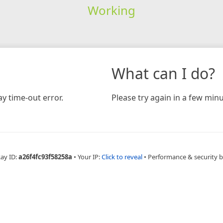
Working
What can I do?
y time-out error.
Please try again in a few minu
Ray ID:
a26f4fc93f58258a
•
Your IP:
Click to reveal
•
Performance & security 